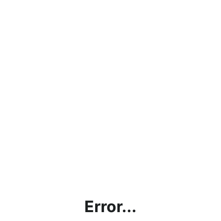
Error...