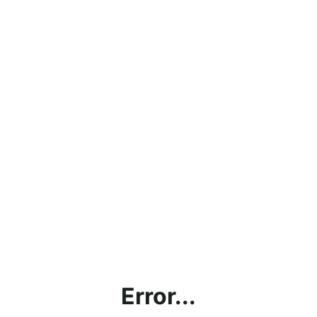
Error...