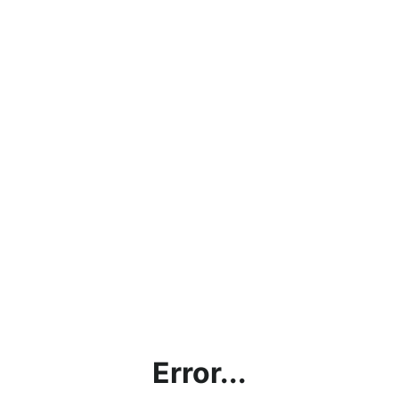
Error...