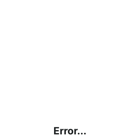
Error...