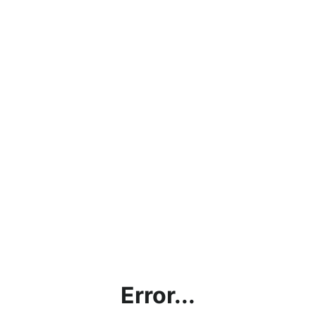
Error...