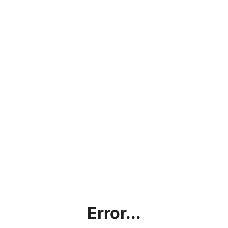
Error...