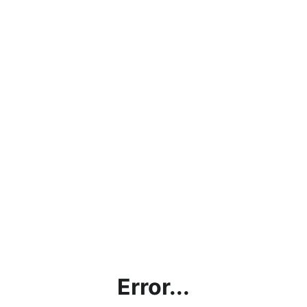
Error...