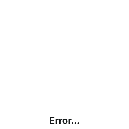
Error...