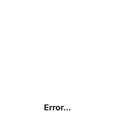
Error...