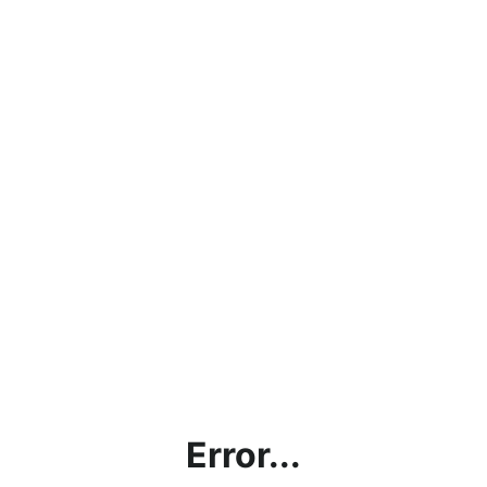
Error...