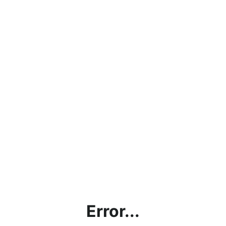
Error...