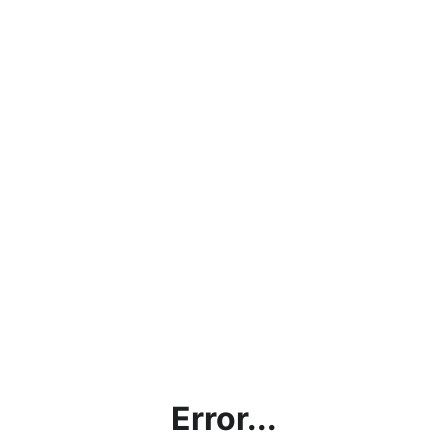
Error...