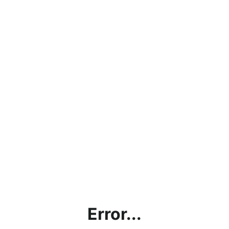
Error...