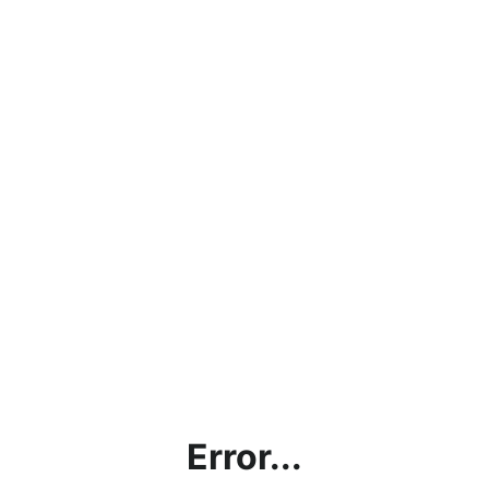
Error...