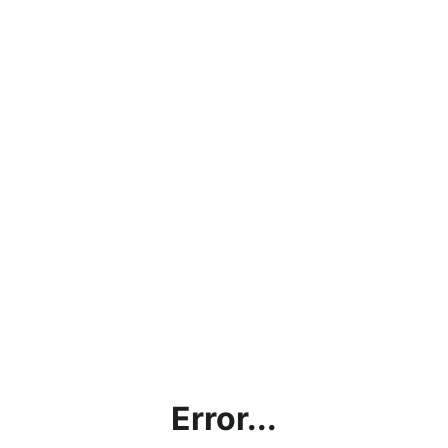
Error...