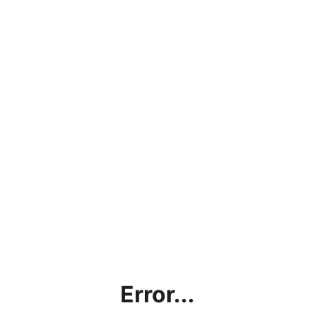
Error...