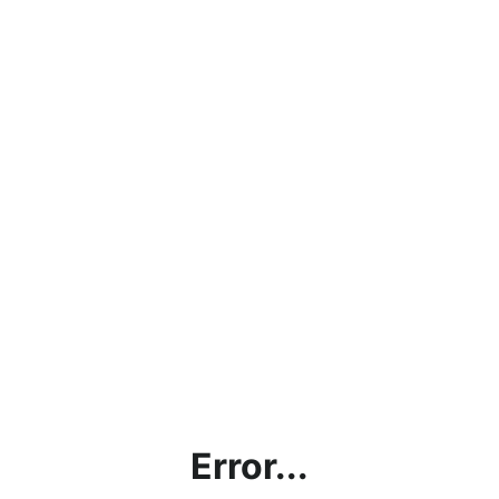
Error...