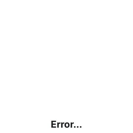
Error...