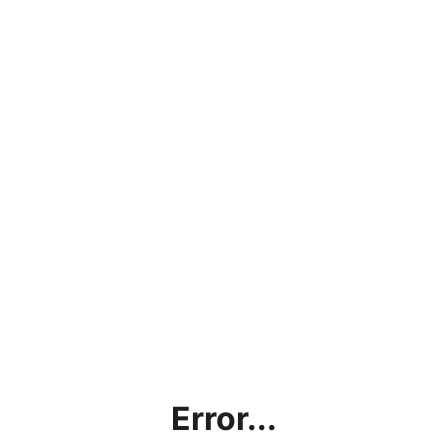
Error...