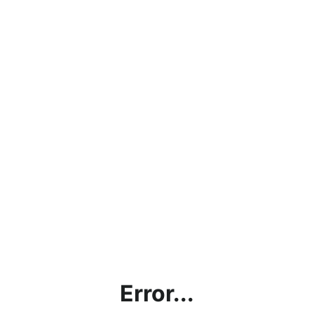
Error...