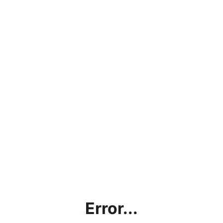
Error...