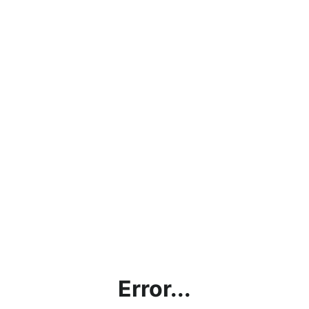
Error...