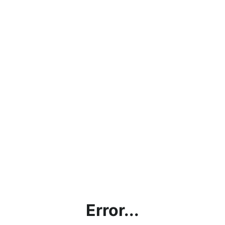
Error...