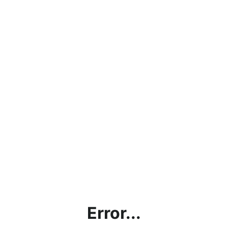
Error...