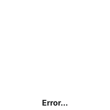
Error...