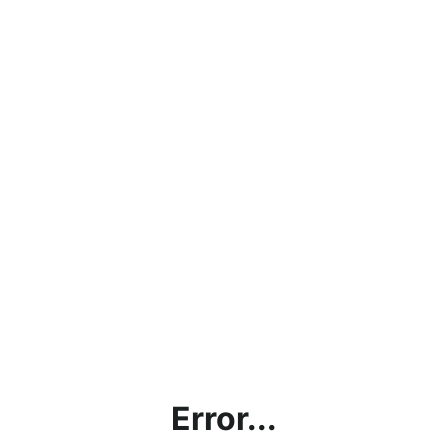
Error...