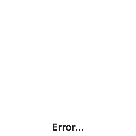
Error...