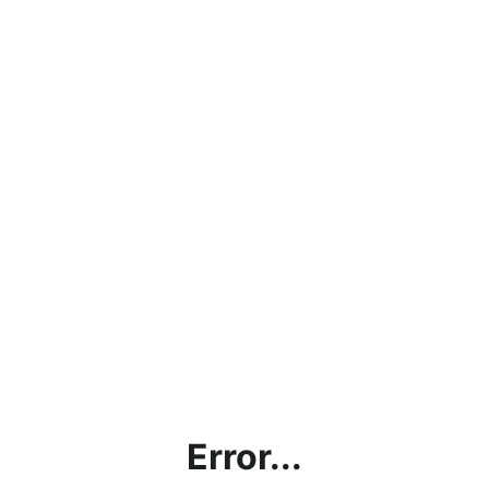
Error...