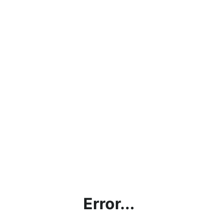
Error...