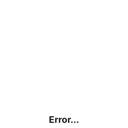
Error...