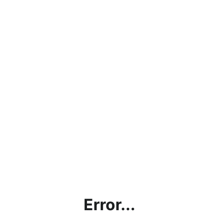
Error...