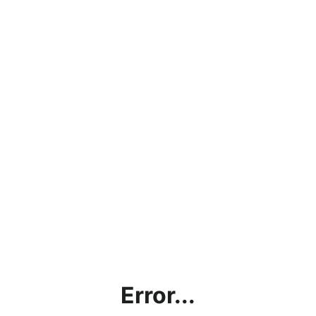
Error...