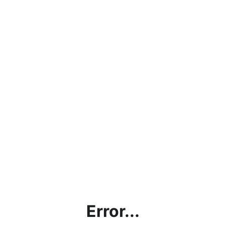
Error...