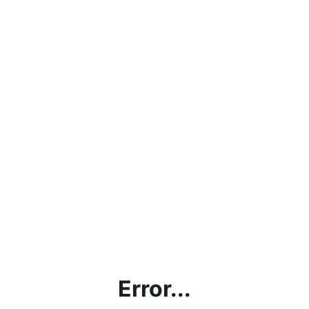
Error...