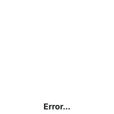
Error...