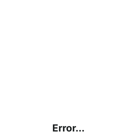
Error...