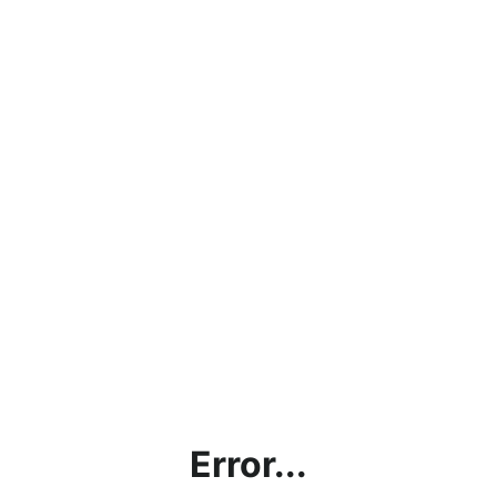
Error...