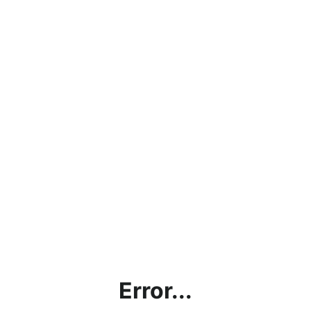
Error...