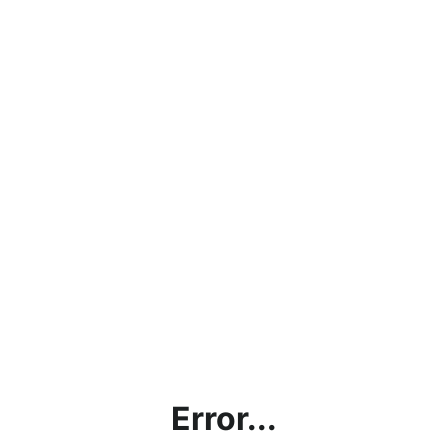
Error...