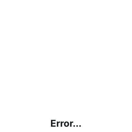
Error...