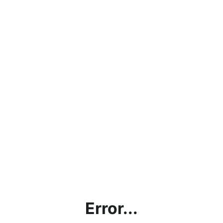
Error...