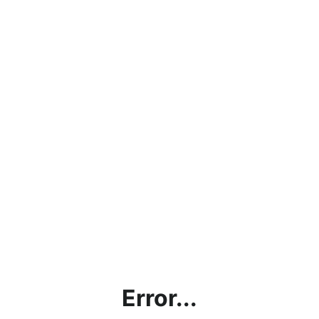
Error...