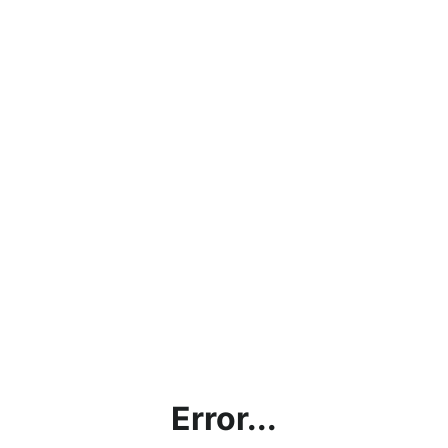
Error...