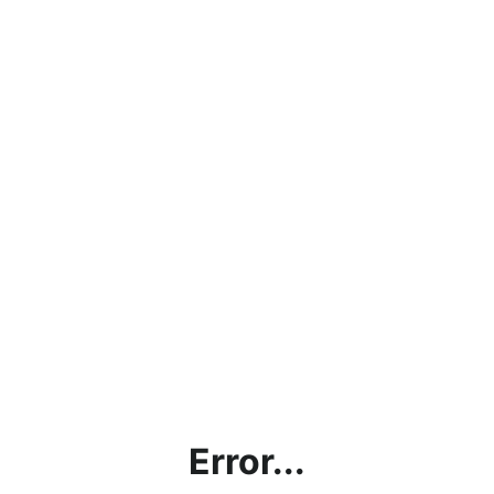
Error...