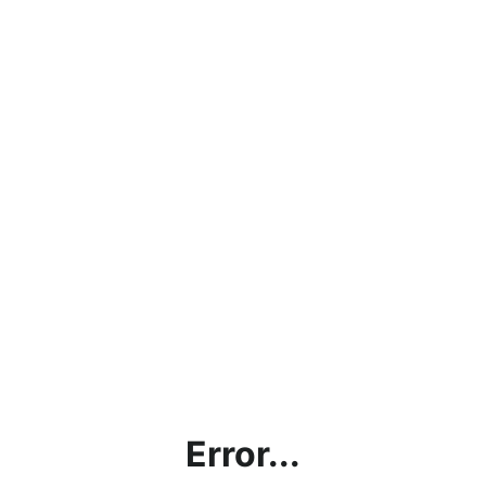
Error...