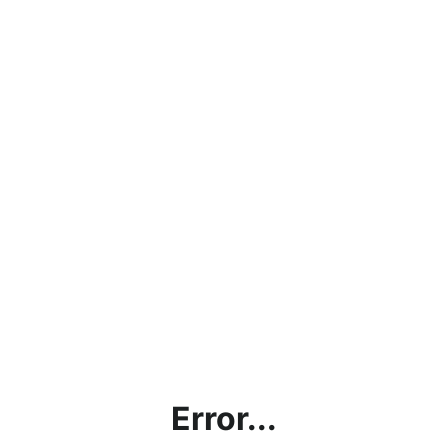
Error...