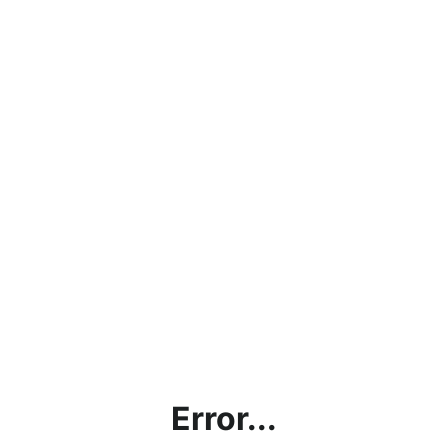
Error...