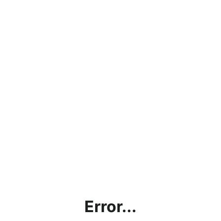
Error...