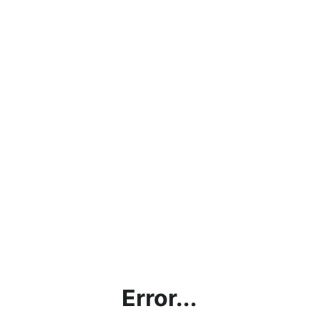
Error...