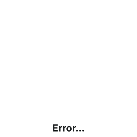
Error...